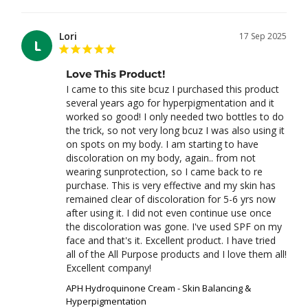
Lori
17 Sep 2025
L
Love This Product!
I came to this site bcuz I purchased this product 
several years ago for hyperpigmentation and it 
worked so good! I only needed two bottles to do 
the trick, so not very long bcuz I was also using it 
on spots on my body. I am starting to have 
discoloration on my body, again.. from not 
wearing sunprotection, so I came back to re 
purchase. This is very effective and my skin has 
remained clear of discoloration for 5-6 yrs now 
after using it. I did not even continue use once 
the discoloration was gone. I've used SPF on my 
face and that's it. Excellent product. I have tried 
all of the All Purpose products and I love them all! 
Excellent company!
APH Hydroquinone Cream - Skin Balancing &
Hyperpigmentation