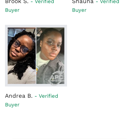
Brook S.
Shauna
- Verified
- Verified
Buyer
Buyer
Andrea B.
- Verified
Buyer