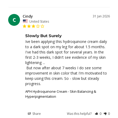
Cindy
31 Jan 2026
C
United States
Slowly But Surely
Ive been applying this hydroquinone cream daily 
to a dark spot on my leg for about 1.5 months. 
I've had this dark spot for several years. In the 
first 2-3 weeks, I didn't see evidence of my skin 
lightening ... 

 But now after about 7 weeks I do see some 
improvement in skin color that I'm motivated to 
keep using this cream. So - slow but steady 
APH Hydroquinone Cream - Skin Balancing &
Hyperpigmentation
Share
Was this helpful?
0
0