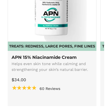
TREATS:
REDNESS, LARGE PORES, FINE LINES
TR
APN 15% Niacinamide Cream
A
Helps even skin tone while calming and
F
strengthening your skin’s natural barrier.
5
fo
$34.00
$
★★★★★
60 Reviews