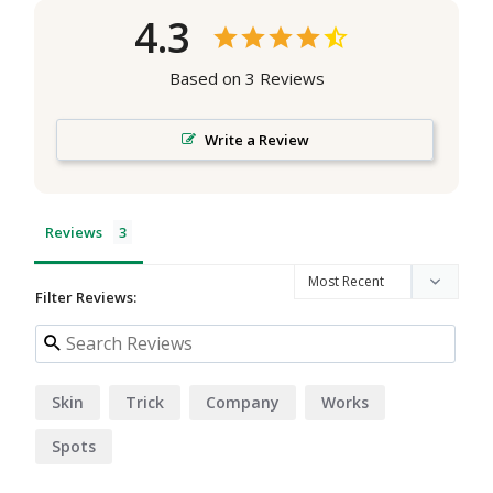
4.3
Based on 3 Reviews
Write a Review
Reviews
Filter Reviews:
Skin
Trick
Company
Works
Spots