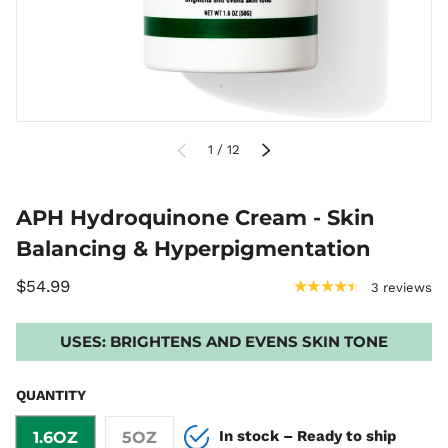
PREVIOUS
of
NEXT
1
/
12
APH Hydroquinone Cream - Skin
Balancing & Hyperpigmentation
$54.99
★★★★★
3 reviews
USES:
BRIGHTENS AND EVENS SKIN TONE
QUANTITY
In stock – Ready to ship
1.6OZ
5OZ