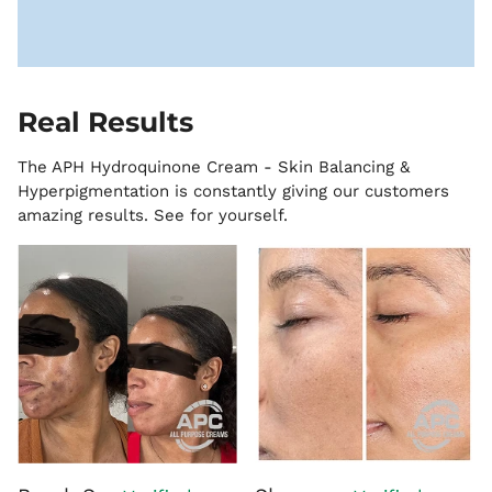
Real Results
The APH Hydroquinone Cream - Skin Balancing &
Hyperpigmentation is constantly giving our customers
amazing results. See for yourself.