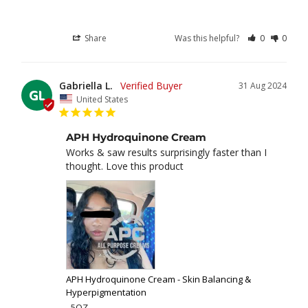
Share
Was this helpful?
0
0
Gabriella L.
31 Aug 2024
GL
United States
APH Hydroquinone Cream
Works & saw results surprisingly faster than I 
thought. Love this product
APH Hydroquinone Cream - Skin Balancing &
Hyperpigmentation
5OZ