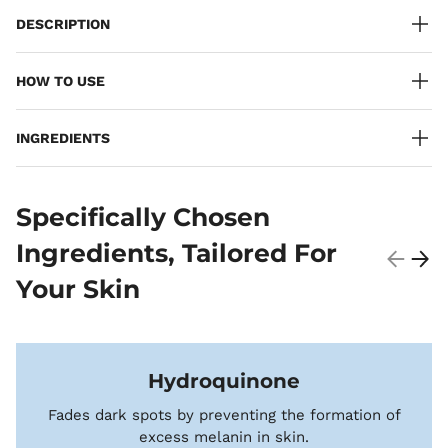
DESCRIPTION
HOW TO USE
INGREDIENTS
Specifically Chosen
Ingredients, Tailored For
Your Skin
Hydroquinone
Fades dark spots by preventing the formation of
excess melanin in skin.