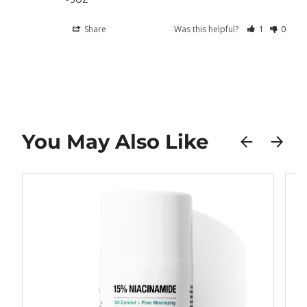
Share
Was this helpful?
1
0
You May Also Like
PREVIOUS
NEXT