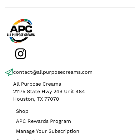
Instagram
contact@allpurposecreams.com
All Purpose Creams
21175 State Hwy 249 Unit 484
Houston, TX 77070
Shop
APC Rewards Program
Manage Your Subscription