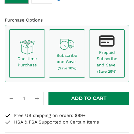
Purchase Options
Prepaid
Subscribe
One-time
Subscribe
and Save
Purchase
and Save
(Save 10%)
(Save 25%)
Here's how it works:
These prices don't include taxes or other fees. This
QTY
ADD TO CART
subscription
auto-renews. It can be skipped or
-
+
cancelled at anytime.
Free US shipping on orders $99+
Subscribe with Confidence
HSA & FSA Supported on Certain Items
View Subscription Policy